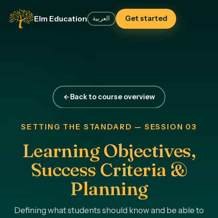
Elm Education
Get started
العربية
←
Back to course overview
SETTING THE STANDARD — SESSION 03
Learning Objectives,
Success Criteria &
Planning
Defining what students should know and be able to