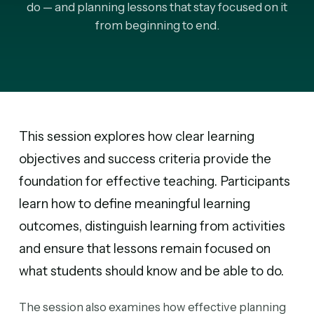
do — and planning lessons that stay focused on it
from beginning to end.
This session explores how clear learning
objectives and success criteria provide the
foundation for effective teaching. Participants
learn how to define meaningful learning
outcomes, distinguish learning from activities
and ensure that lessons remain focused on
what students should know and be able to do.
The session also examines how effective planning