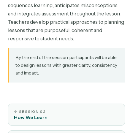
sequences learning, anticipates misconceptions
and integrates assessment throughout the lesson.
Teachers develop practical approaches to planning
lessons that are purposeful, coherent and
responsive to student needs.
By the end of the session, participants will be able
to design lessons with greater clarity, consistency
and impact.
←
SESSION 02
How We Learn