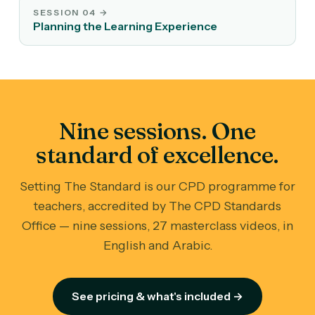
SESSION 04
→
Planning the Learning Experience
Nine sessions. One
standard of excellence.
Setting The Standard is our CPD programme for
teachers, accredited by The CPD Standards
Office — nine sessions, 27 masterclass videos, in
English and Arabic.
See pricing & what's included →