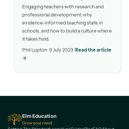
Engaging teachers with research and
professional development: why
evidence-informed teaching stalls in
schools, and how to build a culture where
it takes hold.
Phil Lupton ·
9 July 2023
·
Read the article
→
Elm Education
Grow your mind.