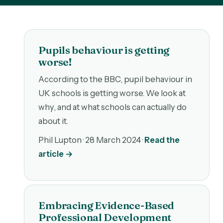
Pupils behaviour is getting
worse!
According to the BBC, pupil behaviour in
UK schools is getting worse. We look at
why, and at what schools can actually do
about it.
Phil Lupton ·
28 March 2024
·
Read the
article →
Embracing Evidence-Based
Professional Development