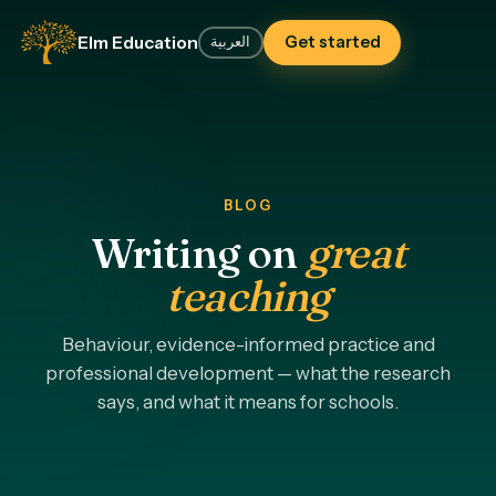
Elm Education
Get started
العربية
BLOG
Writing on
great
teaching
Behaviour, evidence-informed practice and
professional development — what the research
says, and what it means for schools.